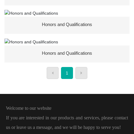
Honors and Qualifications
Honors and Qualifications
1
Welcome to our website
If you are interested in our products and services, please contact
us or leave us a message, and we will be happy to serve you!