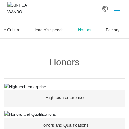
Home
ate Culture
leader's speech
Honors
Factory
About Us
Honors
Products
Blog
Contact
High-tech enterprise
Honors and Qualifications